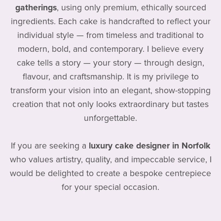
gatherings
, using only premium, ethically sourced
ingredients. Each cake is handcrafted to reflect your
individual style — from timeless and traditional to
modern, bold, and contemporary. I believe every
cake tells a story — your story — through design,
flavour, and craftsmanship. It is my privilege to
transform your vision into an elegant, show-stopping
creation that not only looks extraordinary but tastes
unforgettable.
If you are seeking a
luxury cake designer in Norfolk
who values artistry, quality, and impeccable service, I
would be delighted to create a bespoke centrepiece
for your special occasion.