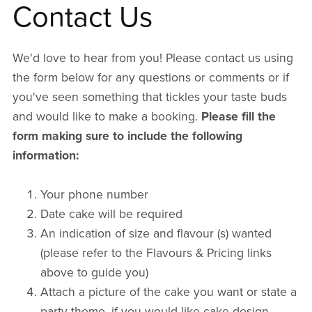
Contact Us
We'd love to hear from you! Please contact us using
the form below for any questions or comments or if
you've seen something that tickles your taste buds
and would like to make a booking.
Please fill the
form making sure to include the following
information:
Your phone number
Date cake will be required
An indication of size and flavour (s) wanted
(please refer to the Flavours & Pricing links
above to guide you)
Attach a picture of the cake you want or state a
party theme, if you would like cake design