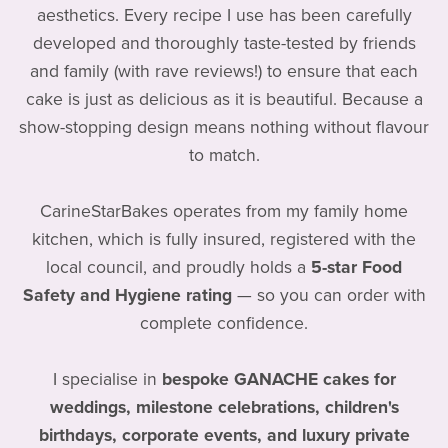
aesthetics. Every recipe I use has been carefully
developed and thoroughly taste-tested by friends
and family (with rave reviews!) to ensure that each
cake is just as delicious as it is beautiful. Because a
show-stopping design means nothing without flavour
to match.
CarineStarBakes operates from my family home
kitchen, which is fully insured, registered with the
local council, and proudly holds a
5-star Food
Safety and Hygiene rating
— so you can order with
complete confidence.
I specialise in
bespoke GANACHE cakes for
weddings, milestone celebrations, children's
birthdays, corporate events, and luxury private