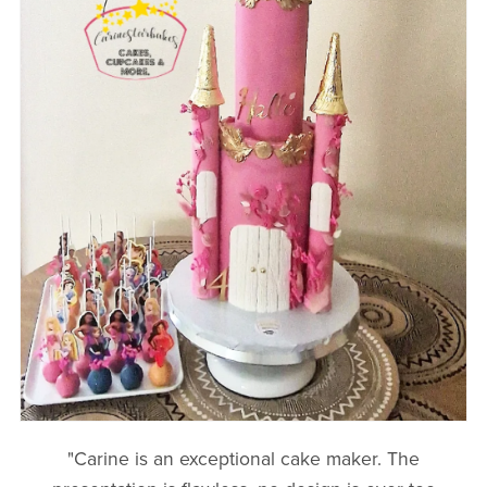
"Carine is an exceptional cake maker. The