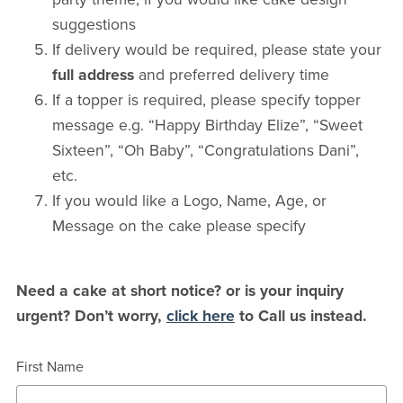
suggestions
If delivery would be required, please state your
full address
and preferred delivery time
If a topper is required, please specify topper
message e.g. “Happy Birthday Elize”, “Sweet
Sixteen”, “Oh Baby”, “Congratulations Dani”,
etc.
If you would like a Logo, Name, Age, or
Message on the cake please specify
Need a cake at short notice? or is your inquiry
urgent? Don’t worry,
click here
to Call us instead.
First Name