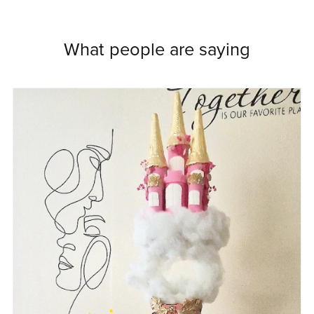
What people are saying