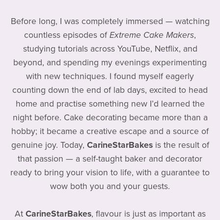
Before long, I was completely immersed — watching
countless episodes of
Extreme Cake Makers
,
studying tutorials across YouTube, Netflix, and
beyond, and spending my evenings experimenting
with new techniques. I found myself eagerly
counting down the end of lab days, excited to head
home and practise something new I’d learned the
night before. Cake decorating became more than a
hobby; it became a creative escape and a source of
genuine joy. Today,
CarineStarBakes
is the result of
that passion — a self-taught baker and decorator
ready to bring your vision to life, with a guarantee to
wow both you and your guests.
At
CarineStarBakes
, flavour is just as important as