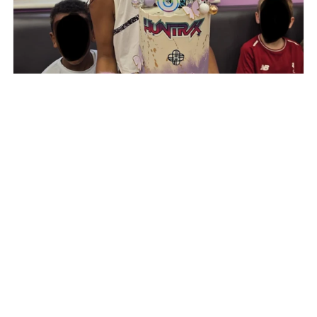
"Carinestarbakes did it again! Every time she bakes,
she makes my daughter smile! The cake was as
delicious as it was beautiful! 🤩 the design, the
service! Everything is amazing. Thank you!"
- Muna Embalo