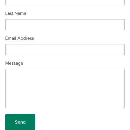
Last Name
Email Address
Message
Send