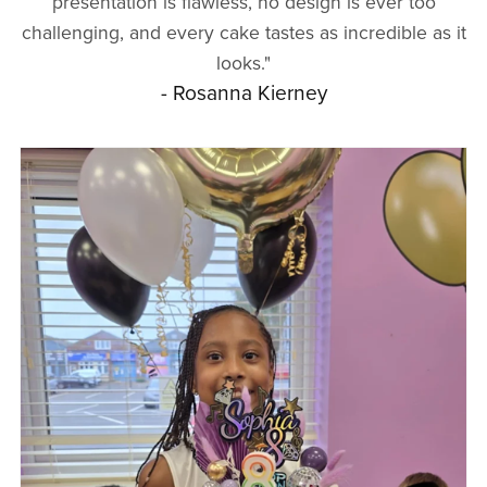
presentation is flawless, no design is ever too
challenging, and every cake tastes as incredible as it
looks."
- Rosanna Kierney