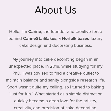
About Us
Hello, I’m
Carine
, the founder and creative force
behind
CarineStarBakes
, a
Norfolk-based
luxury
cake design and decorating business.
My journey into cake decorating began in an
unexpected place. In 2018, while studying for my
PhD, I was advised to find a creative outlet to
maintain balance and sanity alongside research life.
Sport wasn’t quite my calling, so I turned to baking
“just for fun.” What started as a simple distraction
quickly became a deep love for the artistry,
creativity, and precision of cake decorating.